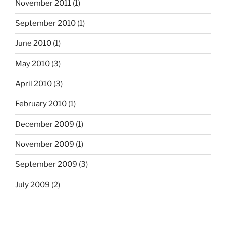
November 2011
(1)
September 2010
(1)
June 2010
(1)
May 2010
(3)
April 2010
(3)
February 2010
(1)
December 2009
(1)
November 2009
(1)
September 2009
(3)
July 2009
(2)