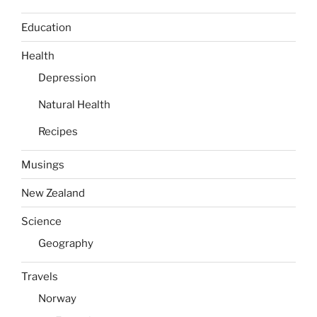
Education
Health
Depression
Natural Health
Recipes
Musings
New Zealand
Science
Geography
Travels
Norway