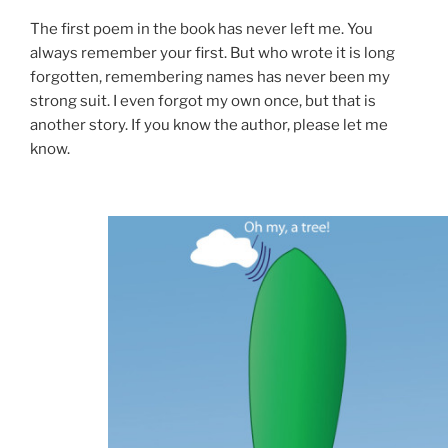
The first poem in the book has never left me. You
always remember your first. But who wrote it is long
forgotten, remembering names has never been my
strong suit. I even forgot my own once, but that is
another story. If you know the author, please let me
know.