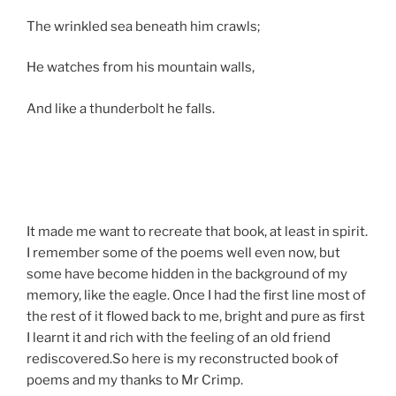
The wrinkled sea beneath him crawls;
He watches from his mountain walls,
And like a thunderbolt he falls.
It made me want to recreate that book, at least in spirit.
I remember some of the poems well even now, but
some have become hidden in the background of my
memory, like the eagle. Once I had the first line most of
the rest of it flowed back to me, bright and pure as first
I learnt it and rich with the feeling of an old friend
rediscovered.So here is my reconstructed book of
poems and my thanks to Mr Crimp.