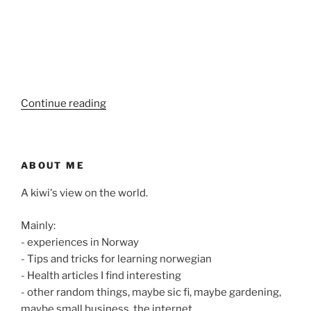
“Poems
Continue reading
from
my
childhood”
ABOUT ME
A kiwi's view on the world.
Mainly:
- experiences in Norway
- Tips and tricks for learning norwegian
- Health articles I find interesting
- other random things, maybe sic fi, maybe gardening,
maybe small business, the internet.