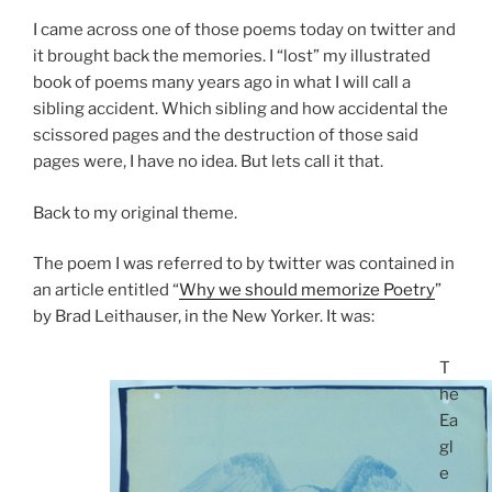
I came across one of those poems today on twitter and
it brought back the memories. I “lost” my illustrated
book of poems many years ago in what I will call a
sibling accident. Which sibling and how accidental the
scissored pages and the destruction of those said
pages were, I have no idea. But lets call it that.
Back to my original theme.
The poem I was referred to by twitter was contained in
an article entitled “
Why we should memorize Poetry
”
by Brad Leithauser, in the New Yorker. It was:
T
he
Ea
gl
e