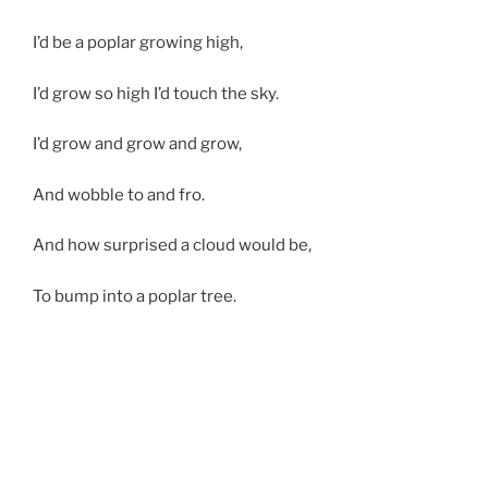
I’d be a poplar growing high,
I’d grow so high I’d touch the sky.
I’d grow and grow and grow,
And wobble to and fro.
And how surprised a cloud would be,
To bump into a poplar tree.