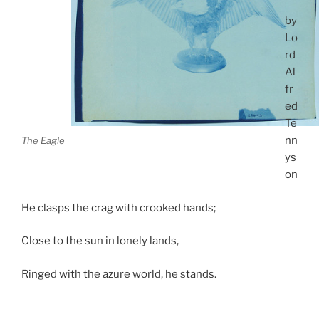
by
Lo
rd
Al
fr
ed
Te
nn
The Eagle
ys
on
He clasps the crag with crooked hands;
Close to the sun in lonely lands,
Ringed with the azure world, he stands.