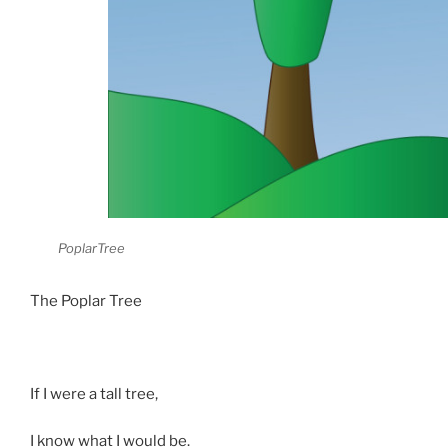
PoplarTree
The Poplar Tree
If I were a tall tree,
I know what I would be.