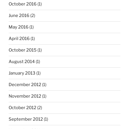
October 2016
(1)
June 2016
(2)
May 2016
(1)
April 2016
(1)
October 2015
(1)
August 2014
(1)
January 2013
(1)
December 2012
(1)
November 2012
(1)
October 2012
(2)
September 2012
(1)