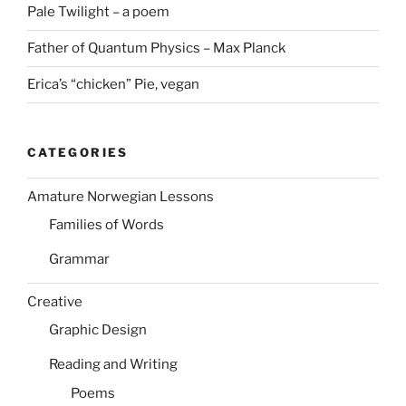
Pale Twilight – a poem
Father of Quantum Physics – Max Planck
Erica’s “chicken” Pie, vegan
CATEGORIES
Amature Norwegian Lessons
Families of Words
Grammar
Creative
Graphic Design
Reading and Writing
Poems