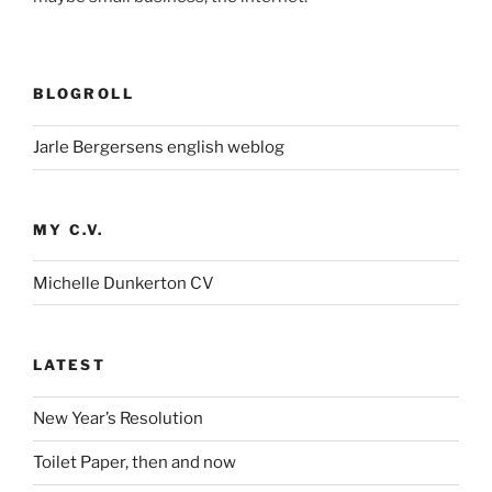
BLOGROLL
Jarle Bergersens english weblog
MY C.V.
Michelle Dunkerton CV
LATEST
New Year’s Resolution
Toilet Paper, then and now