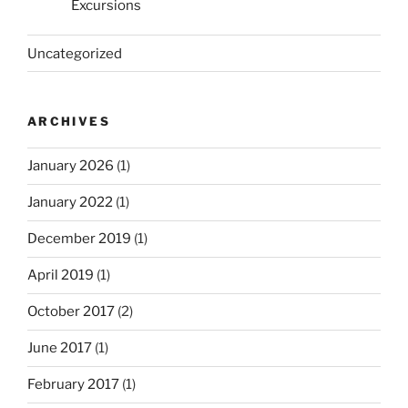
Excursions
Uncategorized
ARCHIVES
January 2026
(1)
January 2022
(1)
December 2019
(1)
April 2019
(1)
October 2017
(2)
June 2017
(1)
February 2017
(1)