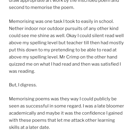
draw appropriate art work by the inscribed poem and
second to memorise the poem.
Memorising was one task I took to easily in school.
Nether indoor nor outdoor pursuits of any other kind
could see me shine as well. Okay I could silent read well
above my spelling level but teacher till then had mostly
put this down to my pretending to be able to read at
above my spelling level. Mr Crimp on the other hand
quizzed me on what I had read and then was satisfied I
was reading.
But, I digress.
Memorising poems was they way I could publicly be
seen as successful in some regard. I was a late bloomer
academically and maybe it was the confidence I gained
with these poems that let me attack other learning
skills at a later date.