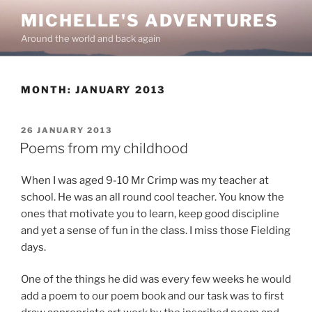
Skip
MICHELLE'S ADVENTURES
to
Around the world and back again
content
MONTH:
JANUARY 2013
POSTED
26 JANUARY 2013
ON
Poems from my childhood
When I was aged 9-10 Mr Crimp was my teacher at
school. He was an all round cool teacher. You know the
ones that motivate you to learn, keep good discipline
and yet a sense of fun in the class. I miss those Fielding
days.
One of the things he did was every few weeks he would
add a poem to our poem book and our task was to first