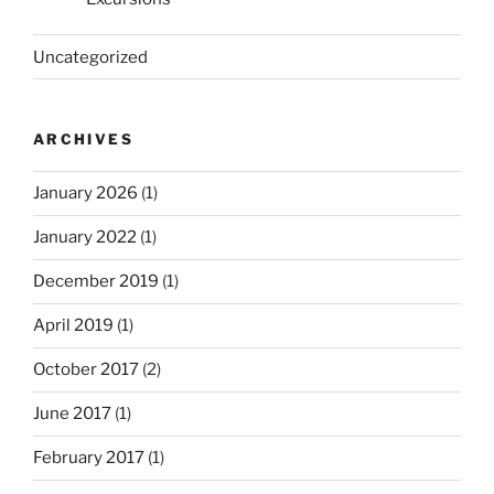
Uncategorized
ARCHIVES
January 2026
(1)
January 2022
(1)
December 2019
(1)
April 2019
(1)
October 2017
(2)
June 2017
(1)
February 2017
(1)