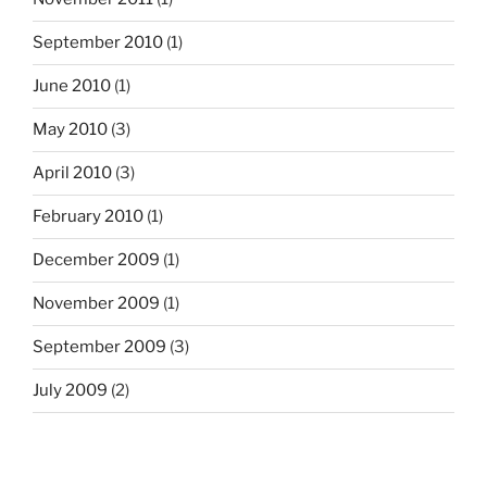
September 2010
(1)
June 2010
(1)
May 2010
(3)
April 2010
(3)
February 2010
(1)
December 2009
(1)
November 2009
(1)
September 2009
(3)
July 2009
(2)