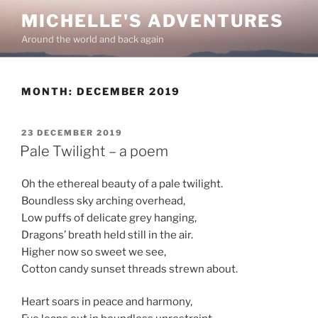
Skip
MICHELLE'S ADVENTURES
to
Around the world and back again
content
MONTH:
DECEMBER 2019
POSTED
23 DECEMBER 2019
ON
Pale Twilight – a poem
Oh the ethereal beauty of a pale twilight.
Boundless sky arching overhead,
Low puffs of delicate grey hanging,
Dragons’ breath held still in the air.
Higher now so sweet we see,
Cotton candy sunset threads strewn about.
Heart soars in peace and harmony,