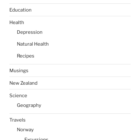
Education
Health
Depression
Natural Health
Recipes
Musings
New Zealand
Science
Geography
Travels
Norway
Excursions