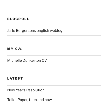
BLOGROLL
Jarle Bergersens english weblog
MY C.V.
Michelle Dunkerton CV
LATEST
New Year’s Resolution
Toilet Paper, then and now