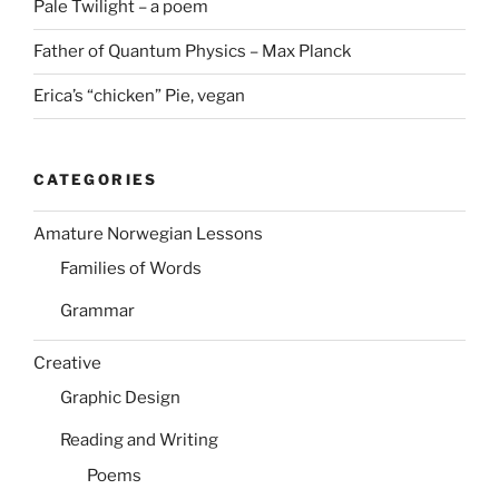
Pale Twilight – a poem
Father of Quantum Physics – Max Planck
Erica’s “chicken” Pie, vegan
CATEGORIES
Amature Norwegian Lessons
Families of Words
Grammar
Creative
Graphic Design
Reading and Writing
Poems