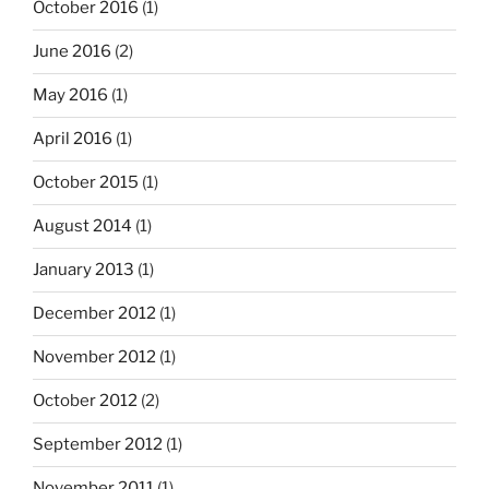
October 2016
(1)
June 2016
(2)
May 2016
(1)
April 2016
(1)
October 2015
(1)
August 2014
(1)
January 2013
(1)
December 2012
(1)
November 2012
(1)
October 2012
(2)
September 2012
(1)
November 2011
(1)