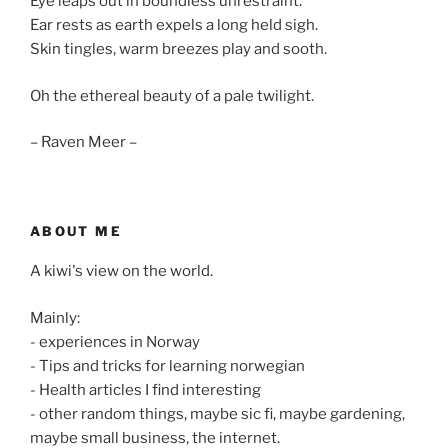
Eye leaps out in boundless unrestraint.
Ear rests as earth expels a long held sigh.
Skin tingles, warm breezes play and sooth.
Oh the ethereal beauty of a pale twilight.
– Raven Meer –
ABOUT ME
A kiwi's view on the world.
Mainly:
- experiences in Norway
- Tips and tricks for learning norwegian
- Health articles I find interesting
- other random things, maybe sic fi, maybe gardening,
maybe small business, the internet.