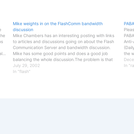
Mike weights in on the FlashComm bandwidth
PABA
e
discussion
Pleas
the
Mike Chambers has an interesting posting with links
PABAA
ns
to articles and discussions going on about the Flash
Anti
Communication Server and bandwidth discussion.
(Dail
eal…
Mike has some good points and does a good job
the 
balancing the whole discussion.The problem is that
Bush 
Dece
this is something that the end product (connected
July 29, 2002
peop
In "r
flash movies) is…
In "flash"