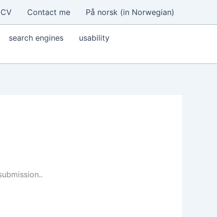
CV
Contact me
På norsk (in Norwegian)
search engines
usability
submission..