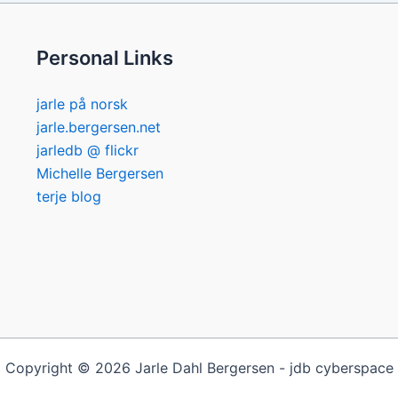
Personal Links
jarle på norsk
jarle.bergersen.net
jarledb @ flickr
Michelle Bergersen
terje blog
Copyright © 2026 Jarle Dahl Bergersen - jdb cyberspace