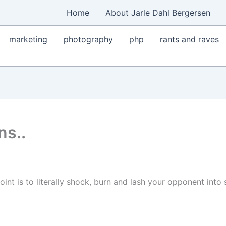
Home
About Jarle Dahl Bergersen
marketing
photography
php
rants and raves
ns..
int is to literally shock, burn and lash your opponent into 