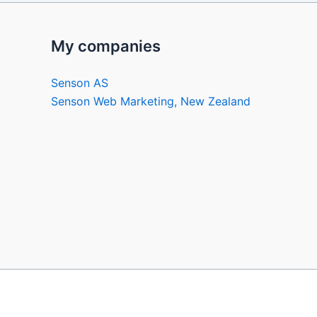
My companies
Senson AS
Senson Web Marketing, New Zealand