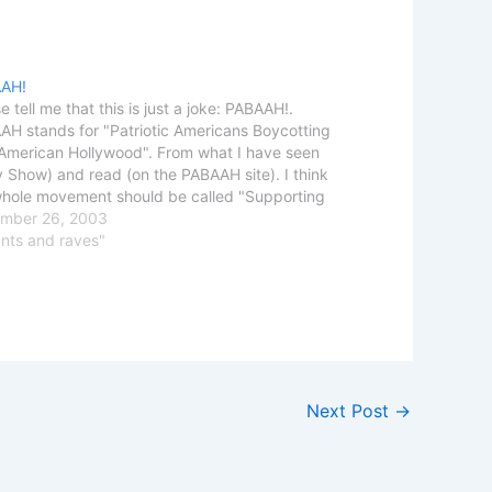
AH!
e tell me that this is just a joke: PABAAH!.
H stands for "Patriotic Americans Boycotting
-American Hollywood". From what I have seen
y Show) and read (on the PABAAH site). I think
whole movement should be called "Supporting
and Mccarthyism against critiques" Calling
mber 26, 2003
le that happen to…
ants and raves"
Next Post
→