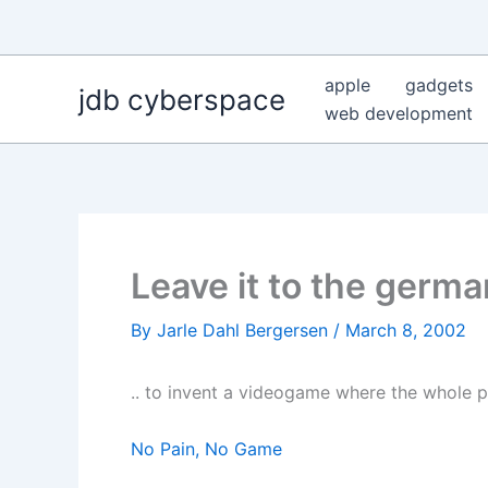
Skip
to
content
apple
gadgets
jdb cyberspace
web development
Leave it to the germa
By
Jarle Dahl Bergersen
/
March 8, 2002
.. to invent a videogame where the whole po
No Pain, No Game