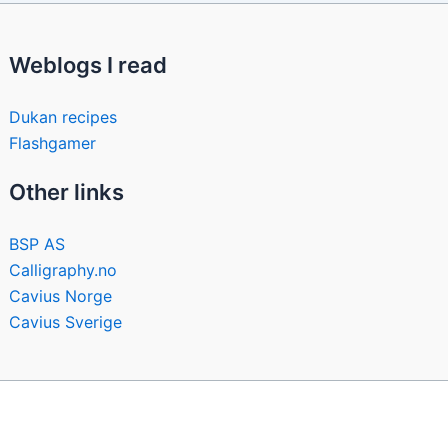
Weblogs I read
Dukan recipes
Flashgamer
Other links
BSP AS
Calligraphy.no
Cavius Norge
Cavius Sverige