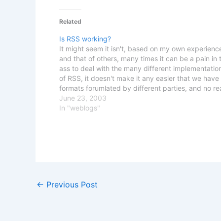
Related
Is RSS working?
It might seem it isn't, based on my own experienc
and that of others, many times it can be a pain in 
ass to deal with the many different implementatio
of RSS, it doesn't make it any easier that we have
formats forumlated by different parties, and no r
June 23, 2003
In "weblogs"
←
Previous Post