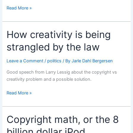
Got
Read More »
to
love
Apple
How creativity is being
sometimes
strangled by the law
Leave a Comment
/
politics
/ By
Jarle Dahl Bergersen
Good speech from Larry Lessig about the copyright vs
creativity problem and a possible solution.
How
Read More »
creativity
is
being
Copyright math, or the 8
strangled
by
billion dollar iPod