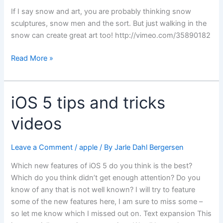
If I say snow and art, you are probably thinking snow
sculptures, snow men and the sort. But just walking in the
snow can create great art too! http://vimeo.com/35890182
Snow
Read More »
art
iOS 5 tips and tricks
videos
Leave a Comment
/
apple
/ By
Jarle Dahl Bergersen
Which new features of iOS 5 do you think is the best?
Which do you think didn’t get enough attention? Do you
know of any that is not well known? I will try to feature
some of the new features here, I am sure to miss some –
so let me know which I missed out on. Text expansion This