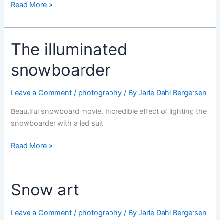
The
Read More »
Spaceshuttle
flying
again
The illuminated
snowboarder
Leave a Comment
/
photography
/ By
Jarle Dahl Bergersen
Beautiful snowboard movie. Incredible effect of lighting the
snowboarder with a led suit
The
Read More »
illuminated
snowboarder
Snow art
Leave a Comment
/
photography
/ By
Jarle Dahl Bergersen