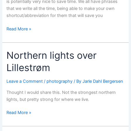
is potentially very nice to save time. We all have phrases
that we write all the time, being able to make your own
shortcut/abbreviation for them that will save you
iOS
Read More »
5
tips
and
Northern lights over
tricks
videos
Lillestrøm
Leave a Comment
/
photography
/ By
Jarle Dahl Bergersen
Thought I would share this. Not the strongest northern
lights, but pretty strong for where we live.
Northern
Read More »
lights
over