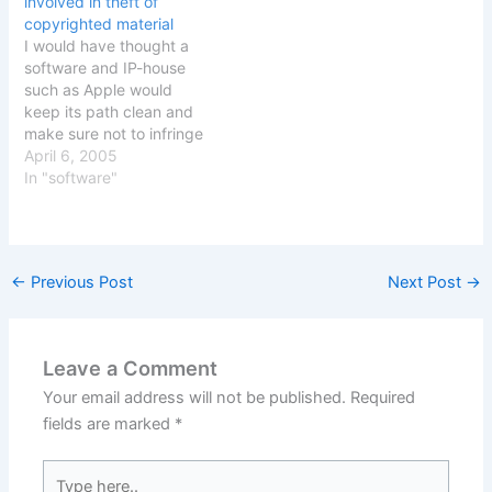
involved in theft of
affecting Europe and
the users ISP Verizon
copyrighted material
european countries. [Via
Internet Service. The
I would have thought a
Waxpraxis]
Judge apparently
software and IP-house
believes that any
such as Apple would
copyright owner should…
keep its path clean and
make sure not to infringe
other peoples copyright
April 6, 2005
or downright steal other
In "software"
peoples creations. Not so
it seems. Apple and
copyright violations -
Virtuelvis The page in
←
Previous Post
Next Post
→
question that had made it
on…
Leave a Comment
Your email address will not be published.
Required
fields are marked
*
Type