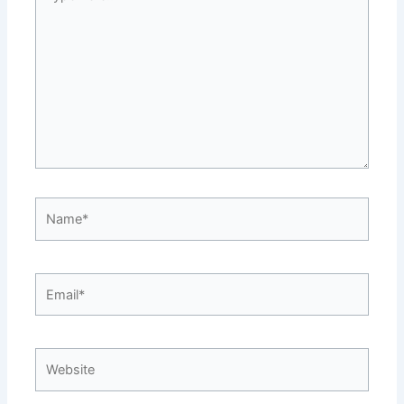
here..
Name*
Email*
Website