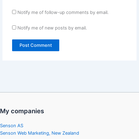
Notify me of follow-up comments by email.
Notify me of new posts by email.
My companies
Senson AS
Senson Web Marketing, New Zealand