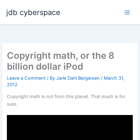
Skip
jdb cyberspace
to
content
Copyright math, or the 8
billion dollar iPod
Leave a Comment
/ By
Jarle Dahl Bergersen
/
March 31,
2012
Copyright math is not from this planet. That much is for
sure.