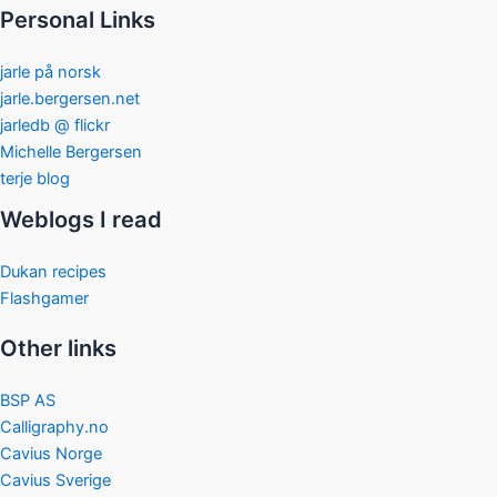
Personal Links
jarle på norsk
jarle.bergersen.net
jarledb @ flickr
Michelle Bergersen
terje blog
Weblogs I read
Dukan recipes
Flashgamer
Other links
BSP AS
Calligraphy.no
Cavius Norge
Cavius Sverige