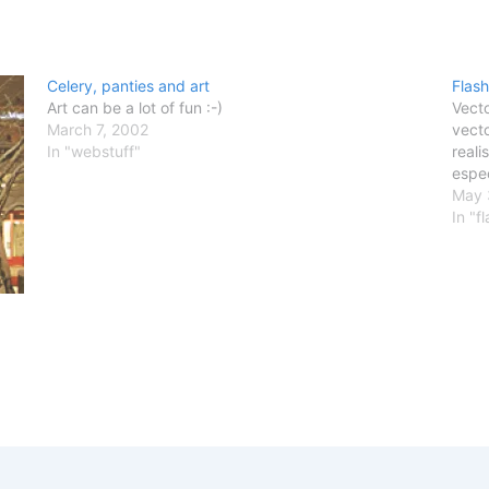
Celery, panties and art
Flash
Art can be a lot of fun :-)
Vecto
March 7, 2002
vecto
In "webstuff"
reali
espec
May 
In "f