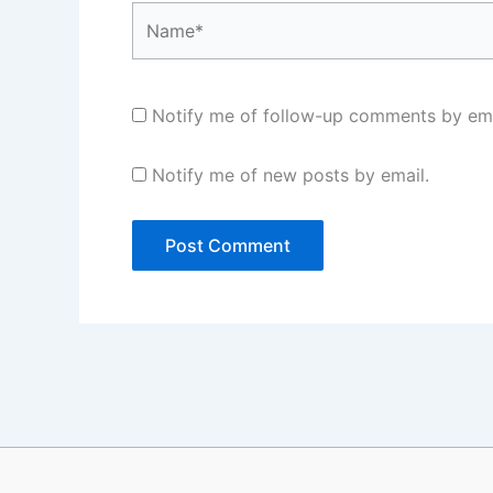
Name*
Notify me of follow-up comments by ema
Notify me of new posts by email.