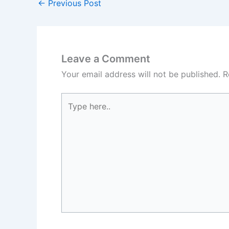
←
Previous Post
Leave a Comment
Your email address will not be published.
R
Type
here..