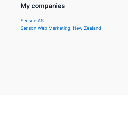
My companies
Senson AS
Senson Web Marketing, New Zealand