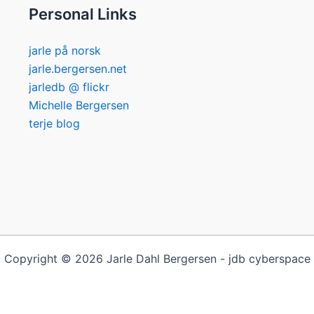
Personal Links
jarle på norsk
jarle.bergersen.net
jarledb @ flickr
Michelle Bergersen
terje blog
Copyright © 2026 Jarle Dahl Bergersen - jdb cyberspace