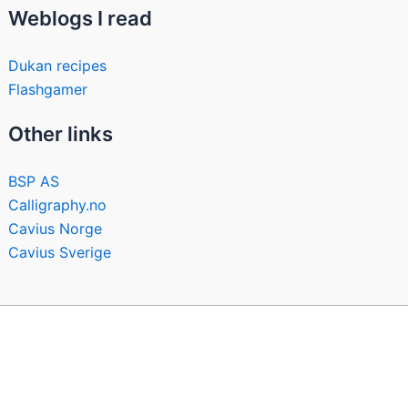
Weblogs I read
Dukan recipes
Flashgamer
Other links
BSP AS
Calligraphy.no
Cavius Norge
Cavius Sverige