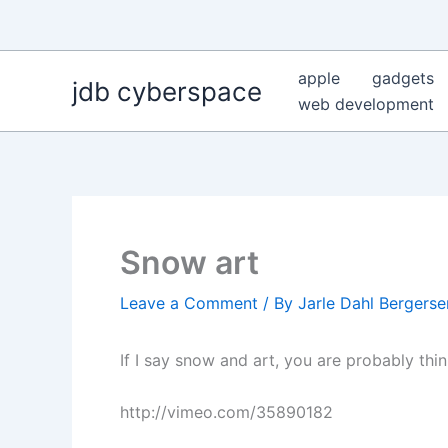
Skip
to
content
apple
gadgets
jdb cyberspace
web development
Snow art
Leave a Comment
/ By
Jarle Dahl Bergers
If I say snow and art, you are probably thi
http://vimeo.com/35890182