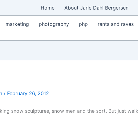
Home
About Jarle Dahl Bergersen
marketing
photography
php
rants and raves
en
/
February 26, 2012
nking snow sculptures, snow men and the sort. But just walk