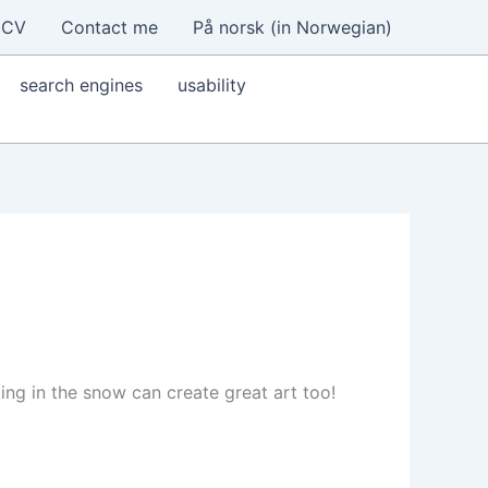
CV
Contact me
På norsk (in Norwegian)
search engines
usability
ing in the snow can create great art too!