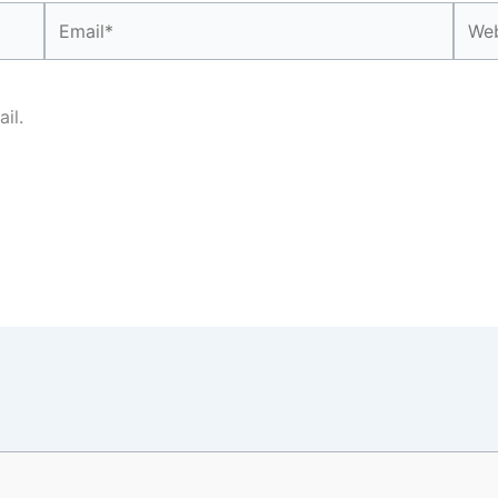
Email*
Webs
il.