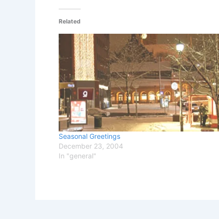
Related
Seasonal Greetings
December 23, 2004
In "general"