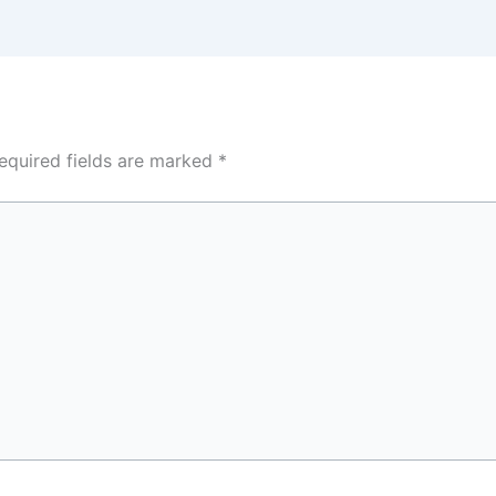
equired fields are marked
*