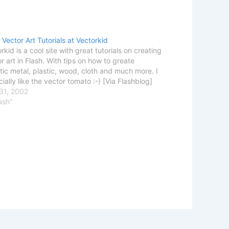
 Vector Art Tutorials at Vectorkid
rkid is a cool site with great tutorials on creating
r art in Flash. With tips on how to greate
stic metal, plastic, wood, cloth and much more. I
ially like the vector tomato :-) [Via Flashblog]
31, 2002
lash"