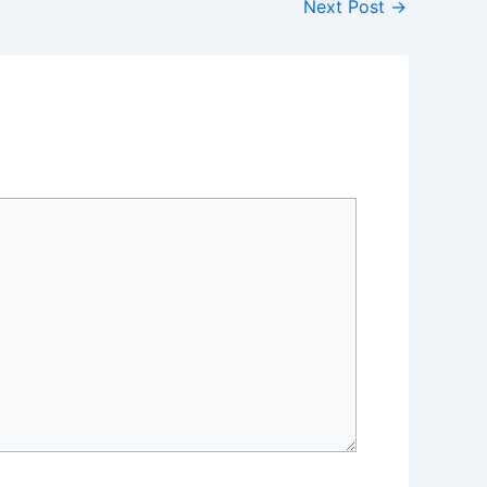
Next Post
→