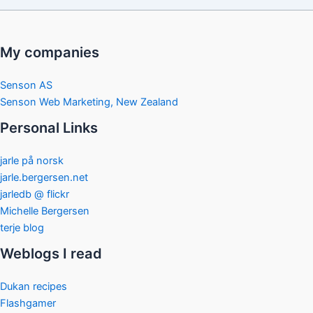
My companies
Senson AS
Senson Web Marketing, New Zealand
Personal Links
jarle på norsk
jarle.bergersen.net
jarledb @ flickr
Michelle Bergersen
terje blog
Weblogs I read
Dukan recipes
Flashgamer