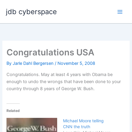
Skip
jdb cyberspace
to
content
Congratulations USA
By
Jarle Dahl Bergersen
/
November 5, 2008
Congratulations. May at least 4 years with Obama be
enough to undo the wrongs that have been done to your
country through 8 years of George W. Bush.
Related
Michael Moore telling
CNN the truth