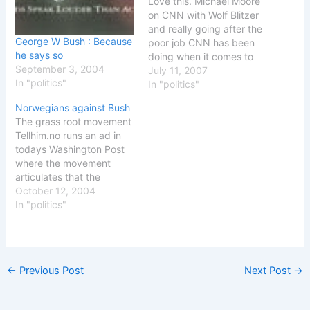
Love this. Michael Moore
on CNN with Wolf Blitzer
and really going after the
George W Bush : Because
poor job CNN has been
he says so
doing when it comes to
September 3, 2004
the war and his previous
July 11, 2007
In "politics"
movie Fahrenheit 9/11 -
In "politics"
as well as the mud
Norwegians against Bush
slinging that is happening
The grass root movement
right now about his new
Tellhim.no runs an ad in
movie Sicko -…
todays Washington Post
where the movement
articulates that the
Norwegian government is
October 12, 2004
not with the people when
In "politics"
supporting George W.
Bush and his was in Iraq.
See the Washington Post
ad [PDF] For those of you
←
Previous Post
Next Post
→
without PDF reader, I
have…