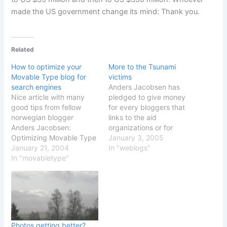
made the US government change its mind: Thank you.
Related
How to optimize your
More to the Tsunami
Movable Type blog for
victims
search engines
Anders Jacobsen has
Nice article with many
pledged to give money
good tips from fellow
for every bloggers that
norwegian blogger
links to the aid
Anders Jacobsen:
organizations or for
Optimizing Movable Type
anyone that gives money
January 3, 2005
- Keyword links While it
January 21, 2004
to any of these
In "weblogs"
will be interesting to see if
In "movabletype"
organizations. A good
the keywords will help
pledge if you ask me, so
making the search
here is my small
engines find blog entries,
contribution with a list of
his tip will help you make
organizations that you
content in your blog be
can donate money…
more accessible…
Photos getting better?