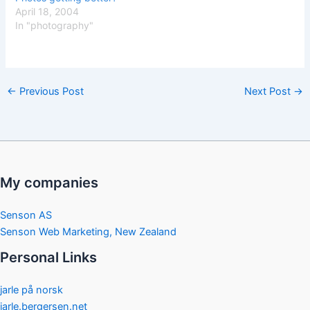
April 18, 2004
In "photography"
←
Previous Post
Next Post
→
My companies
Senson AS
Senson Web Marketing, New Zealand
Personal Links
jarle på norsk
jarle.bergersen.net