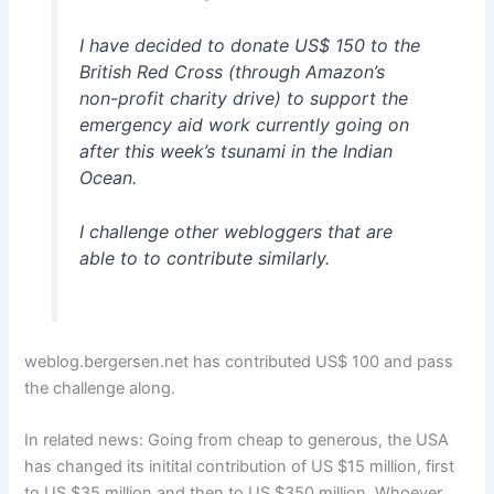
I have decided to donate US$ 150 to the
British Red Cross (through Amazon’s
non-profit charity drive) to support the
emergency aid work currently going on
after this week’s tsunami in the Indian
Ocean.
I challenge other webloggers that are
able to to contribute similarly.
weblog.bergersen.net has contributed US$ 100 and pass
the challenge along.
In related news: Going from cheap to generous, the USA
has changed its initital contribution of US $15 million, first
to US $35 million and then to US $350 million. Whoever