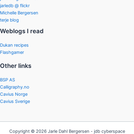
jarledb @ flickr
Michelle Bergersen
terje blog
Weblogs I read
Dukan recipes
Flashgamer
Other links
BSP AS
Calligraphy.no
Cavius Norge
Cavius Sverige
Copyright © 2026 Jarle Dahl Bergersen - jdb cyberspace