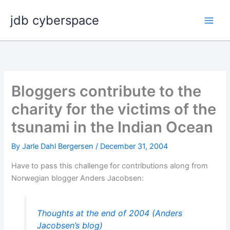
Skip
jdb cyberspace
to
content
Bloggers contribute to the
charity for the victims of the
tsunami in the Indian Ocean
By
Jarle Dahl Bergersen
/
December 31, 2004
Have to pass this challenge for contributions along from
Norwegian blogger Anders Jacobsen:
Thoughts at the end of 2004 (Anders
Jacobsen’s blog)