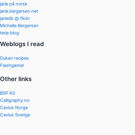
jarle på norsk
jarle.bergersen.net
jarledb @ flickr
Michelle Bergersen
terje blog
Weblogs I read
Dukan recipes
Flashgamer
Other links
BSP AS
Calligraphy.no
Cavius Norge
Cavius Sverige