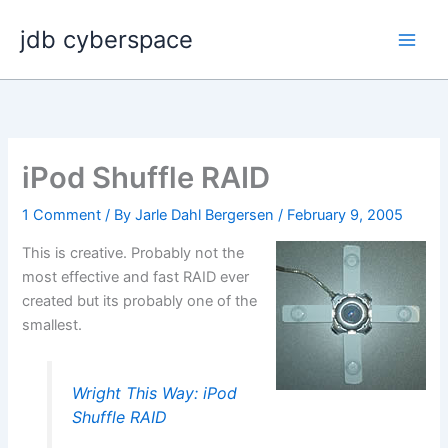
Skip
jdb cyberspace
to
content
iPod Shuffle RAID
1 Comment
/ By
Jarle Dahl Bergersen
/
February 9, 2005
This is creative. Probably not the
most effective and fast RAID ever
created but its probably one of the
smallest.
Wright This Way: iPod
Shuffle RAID