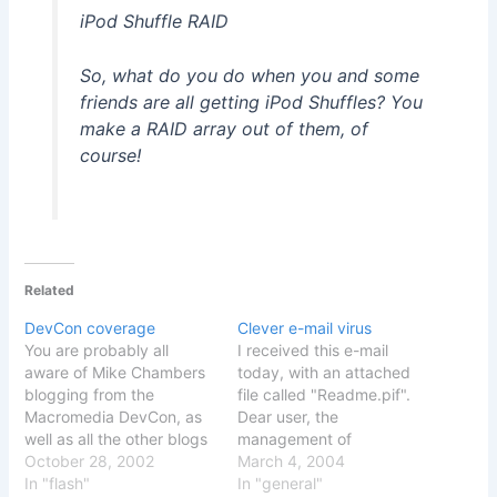
iPod Shuffle RAID
So, what do you do when you and some
friends are all getting iPod Shuffles? You
make a RAID array out of them, of
course!
Related
DevCon coverage
Clever e-mail virus
You are probably all
I received this e-mail
aware of Mike Chambers
today, with an attached
blogging from the
file called "Readme.pif".
Macromedia DevCon, as
Dear user, the
well as all the other blogs
management of
blogging from the
October 28, 2002
Bergersen.net mailing
March 4, 2004
conference Its no big
In "flash"
system wants to let you
In "general"