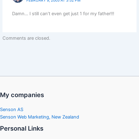
FEBRUARY 9, 2005 AT 3:52 PM
Damn… I still can’t even get just 1 for my father!!!
Comments are closed.
My companies
Senson AS
Senson Web Marketing, New Zealand
Personal Links