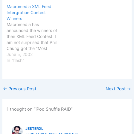
surprise that this is
know that, Some of our
Macromedia XML Feed
heavily focused on
clients complained about
Intergration Contest
technology, especially
the spam (negative e-mail
Winners
with the Macromedian's
content) outgoing from
Macromedia has
using the new blogging
your e-mail account.
announced the winners of
tool of the season: video
Probably, you have been
their XML Feed Contest. I
blogging. But…
infected by a proxy-relay
am not surprised that Phil
trojan…
Chung got the "Most
Creative" award for his
June 5, 2002
implementation of the
In "flash"
XML newsfeed. He has
gotten a lot of well
deserved attention for his
implementation. The prize
←
Previous Post
Next Post
→
for "Best Site Integration"
went to Timberfish,…
1 thought on “iPod Shuffle RAID”
JESTERXL