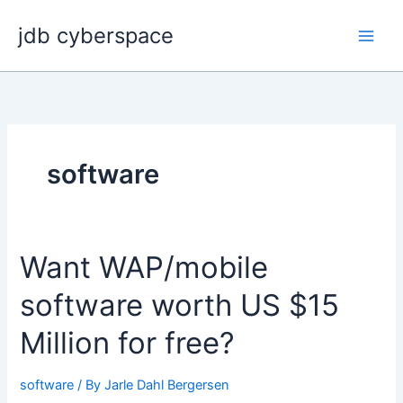
Skip
jdb cyberspace
to
content
software
Want WAP/mobile
software worth US $15
Million for free?
software
/ By
Jarle Dahl Bergersen