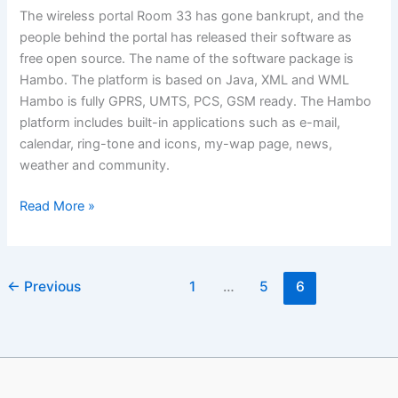
The wireless portal Room 33 has gone bankrupt, and the
people behind the portal has released their software as
free open source. The name of the software package is
Hambo. The platform is based on Java, XML and WML
Hambo is fully GPRS, UMTS, PCS, GSM ready. The Hambo
platform includes built-in applications such as e-mail,
calendar, ring-tone and icons, my-wap page, news,
weather and community.
Want
Read More »
WAP/mobile
software
worth
←
Previous
1
…
5
6
US
$15
Million
for
free?