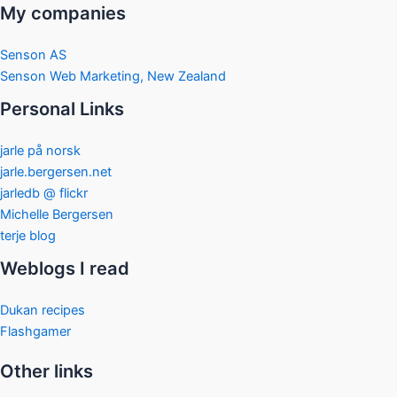
My companies
Senson AS
Senson Web Marketing, New Zealand
Personal Links
jarle på norsk
jarle.bergersen.net
jarledb @ flickr
Michelle Bergersen
terje blog
Weblogs I read
Dukan recipes
Flashgamer
Other links